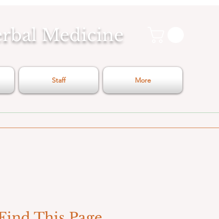
erbal Medicine
Staff
More
Find This Page