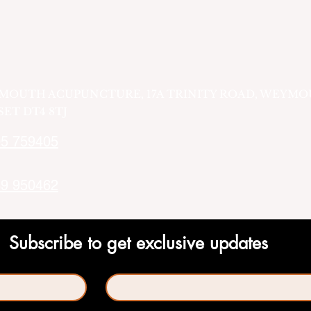
MOUTH ACUPUNCTURE, 17A TRINITY ROAD, WEYMO
ET DT4 8TJ
5 759405
9 950462
Subscribe to get exclusive updates
Last name
*