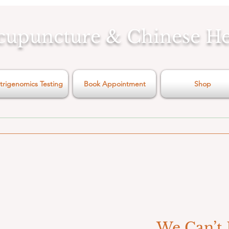
cupuncture & Chinese H
trigenomics Testing
Book Appointment
Shop
We Can’t 