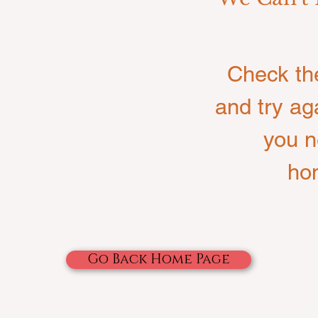
Check th
and try ag
you n
ho
Go Back Home Page