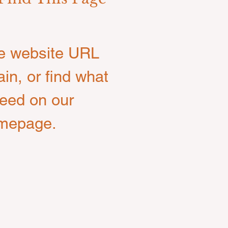
e website URL
ain, or find what
eed on our
mepage.