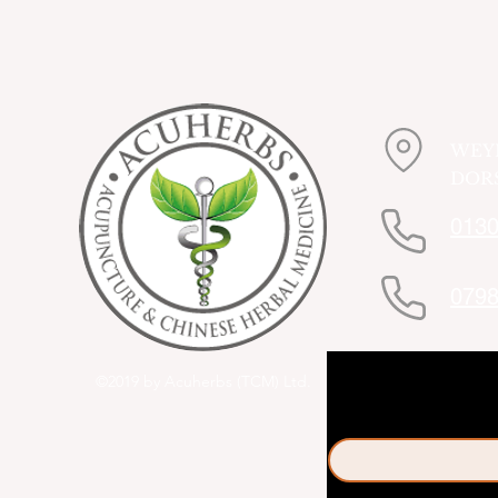
WEY
DORS
0130
0798
©2019 by Acuherbs (TCM) Ltd.
First name
*
Email
*