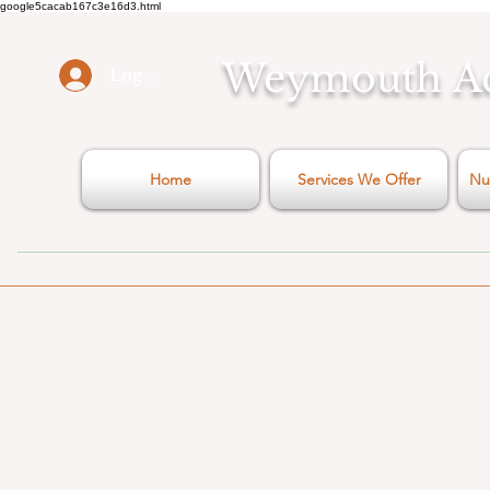
google5cacab167c3e16d3.html
Weymouth
A
Log In
Home
Services We Offer
Nu