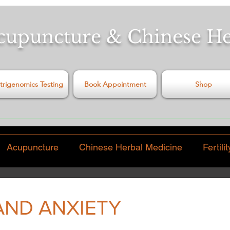
cupuncture & Chinese H
trigenomics Testing
Book Appointment
Shop
Acupuncture
Chinese Herbal Medicine
Fertilit
Pain
Video
Food & Diet
Virus
Exercise
AND ANXIETY
 stars.
hinese Traditions