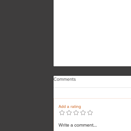
Comments
Add a rating
Reflexology & its benefit
Write a comment...