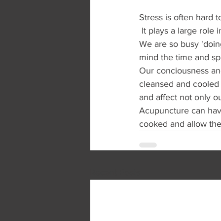
Stress is often hard 
 It plays a large role
We are so busy 'doing
mind the time and spa
Our conciousness and 
cleansed and cooled by
and affect not only o
Acupuncture can have a
cooked and allow the 
Recent Posts