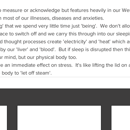
to measure or acknowledge but features heavily in our West
 in most of our illnesses, diseases and anxieties.
' that we spend very little time just 'being'.  We don't al
ce to switch off and we carry this through into our sleepi
thought processes create 'electricity' and 'heat' which a
 our 'liver' and 'blood'.  But if sleep is disrupted then th
ur mind, but our physical body too.
n immediate effect on stress.  It's like lifting the lid on 
body to 'let off steam'.