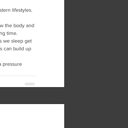
ern lifestyles. 
low the body and 
ng time.
s we sleep get 
is can build up 
a pressure 
See All