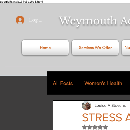
google5cacab167c3e16d3.html
Weymouth
A
Log In
Home
Services We Offer
Nu
All Posts
Women's Health
Louise A Stevens
General Health Articles
STRESS 
Rated NaN out of 5
Stress
Covid - 19
C