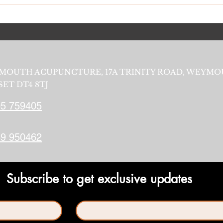
MOUTH ACUPUNCTURE, 17A TRINITY ROAD, WEYMO
ET DT4 8TJ
5 759405
9 950462
Subscribe to get exclusive updates
Last name
*