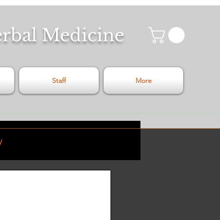
erbal Medicine
Staff
More
y
Relaxation