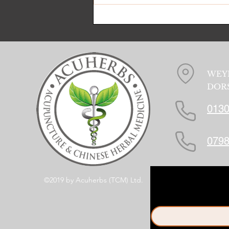
WEY
DORS
0130
0798
©2019 by Acuherbs (TCM) Ltd.
First name
*