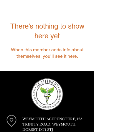
There’s nothing to show
here yet
When this member adds info about
themselves, you’ll see it here.
WEYMOUTH ACUPUNCTURE, 17A
TRINITY ROAD, WEYMOUTH,
DORSET DT4 8TJ