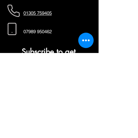
01305 759405
07989 950462
Subscribe to get 
exclusive updates
First name
*
Last name
*
Email
*
Join Our Mailing List