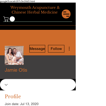
google5cacab167c3e16d3.html
Weymouth
Acupuncture &
Chinese Herbal Medicine
More actions
Message
Follow
Jamie Otis
Profile
Join date: Jul 13, 2020