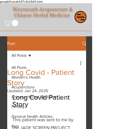
google5cacab167c3e16d3.html
Weymouth
Acupuncture &
Chinese Herbal Medicine
Post
All Posts
All Posts
Long Covid - Patient
Women's Health
Story
Acupuncture
Updated:
Jan 24, 2025
Long Covid Patient 
Chinese Herbal Medicine
Story
Fertility
General Health Articles
This patient was sent to me by 
Pain
the JADE SCREEN PROJECT 