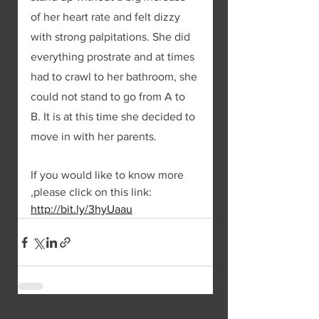
of her heart rate and felt dizzy 
with strong palpitations. She did 
everything prostrate and at times 
had to crawl to her bathroom, she 
could not stand to go from A to 
B. It is at this time she decided to 
move in with her parents. 
If you would like to know more 
,please click on this link: 
http://bit.ly/3hyUaau