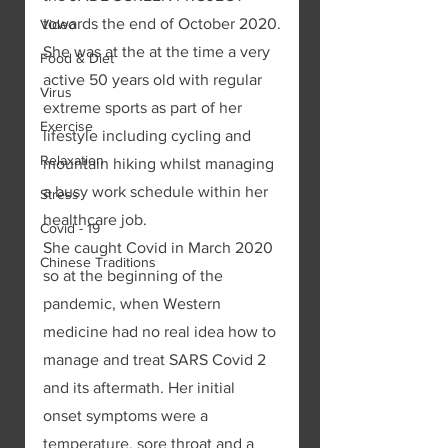
towards the end of October 2020.
Video
She was at the at the time a very 
Food & Diet
active 50 years old with regular 
Virus
extreme sports as part of her 
Exercise
lifestyle including cycling and 
Relaxation
mountain hiking whilst managing 
a busy work schedule within her 
Stress
healthcare job. 
Covid - 19
She caught Covid in March 2020 
Chinese Traditions
so at the beginning of the 
pandemic, when Western 
medicine had no real idea how to 
manage and treat SARS Covid 2 
and its aftermath. Her initial 
onset symptoms were a 
temperature, sore throat and a 