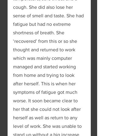
cough. She did also lose her 
sense of smell and taste. She had 
fatigue but had no extreme 
shortness of breath. She 
‘recovered’ from this or so she 
thought and returned to work 
which was mainly computer 
managed and started working 
from home and trying to look 
after herself. This is when her 
symptoms of fatigue got much 
worse. It soon became clear to 
her that she could not look after 
herself as well as return to any 
level of work. She was unable to 
stand up without a big increase 