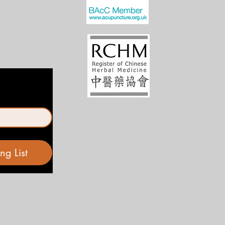
ng List