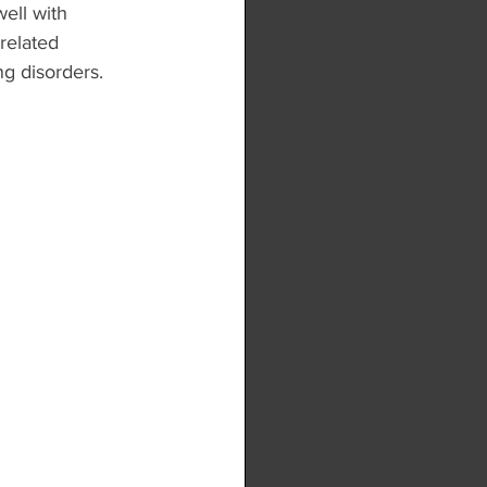
ell with 
related 
g disorders.