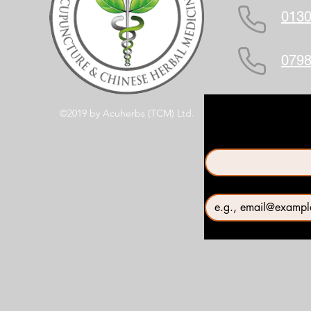
0130
0798
©2019 by Acuherbs (TCM) Ltd.
First name
*
Email
*