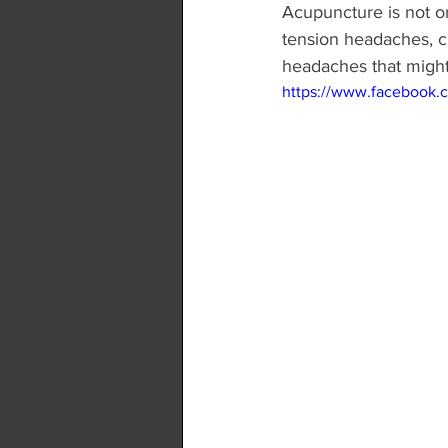
Acupuncture is not on
tension headaches, c
headaches that might
https://www.facebook