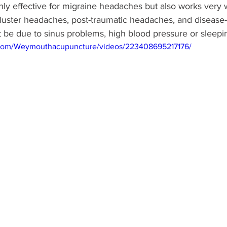
ly effective for migraine headaches but also works very w
luster headaches, post-traumatic headaches, and disease-
 be due to sinus problems, high blood pressure or sleepin
.com/Weymouthacupuncture/videos/223408695217176/