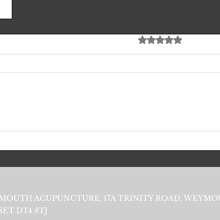
Rated 0 out of 5 stars
No rating
MOUTH ACUPUNCTURE, 17A TRINITY ROAD, WEYMO
ET DT4 8TJ