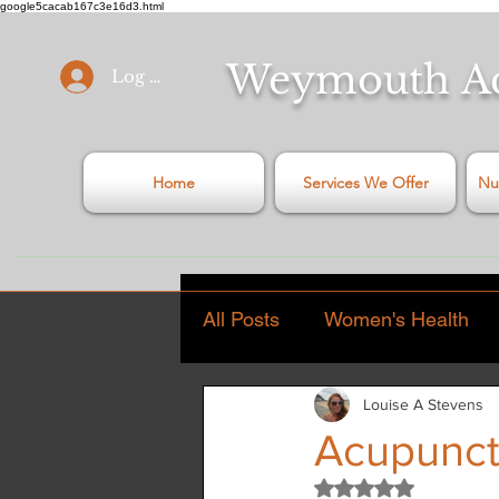
google5cacab167c3e16d3.html
Weymouth
A
Log In
Home
Services We Offer
Nu
All Posts
Women's Health
Louise A Stevens
General Health Articles
Acupunct
Rated NaN out of 5
Stress
Covid - 19
C