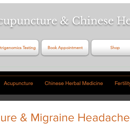
cupuncture & Chinese H
trigenomics Testing
Book Appointment
Shop
Acupuncture
Chinese Herbal Medicine
Fertilit
Pain
Video
Food & Diet
Virus
Exercise
ure & Migraine Headache
 stars.
hinese Traditions