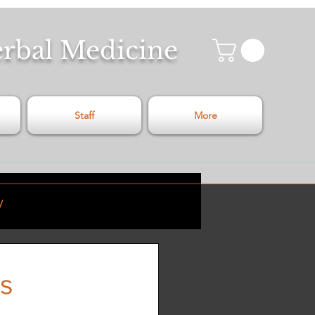
erbal Medicine
Staff
More
y
Relaxation
s