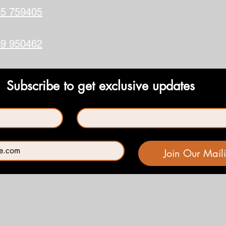
5 759405
9 950462
Subscribe to get exclusive updates
Last name
*
Join Our Maili