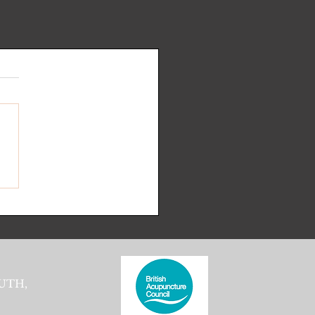
.
s yet
UTH,