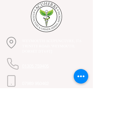
WEYMOUTH ACUPUNCTURE, 17A
TRINITY ROAD, WEYMOUTH,
DORSET DT4 8TJ
01305 759405
07989 950462
Subscribe to get 
exclusive updates
First name
*