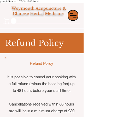
google5cacab167c3e16d3.html
Weymouth
Acupuncture &
Chinese Herbal Medicine
Refund Policy
Refund Policy
It is possible to cancel your booking with
a full refund (minus the booking fee) up
to 48 hours before your start time.
Cancellations received within 36 hours
are will incur a minimum charge of £30