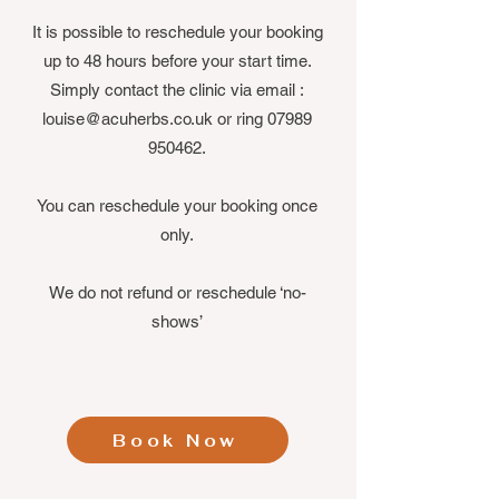
It is possible to reschedule your booking
up to 48 hours before your start time.
Simply contact the clinic via email :
louise@acuherbs.co.uk
or ring
07989
950462
.
You can reschedule your booking once
only.
We do not refund or reschedule ‘no-
shows’
Book Now