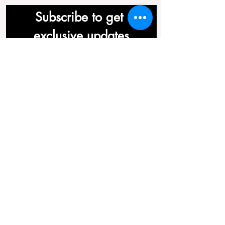
Subscribe to get 
exclusive updates
First name
*
Last name
*
Email
*
Join Our Mailing List
©2019 by Acuherbs (TCM) Ltd.