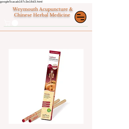
google5cacab167c3e16d3.html
Weymouth
Acupuncture &
Chinese Herbal Medicine