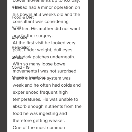
bowel movements up to 10x day. 
Video
He had had a minor operation on 
his bowel at 3 weeks old and the 
Food & Diet
consultant was considering 
Virus
another. His mother did not want 
any further surgery.
Exercise
At the first visit he looked very 
Relaxation
pale, under weight, dull eyes 
with dark patches underneath. 
Stress
With so many loose bowel 
Covid - 19
movements I was not surprised 
Chinese Traditions
that his immune system was 
weak and he often had colds and 
experienced frequent high 
temperatures. He was unable to 
absorb enough nutrients from the 
food he was ingesting and 
therefore getting weaker.
One of the most common 