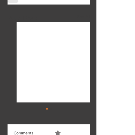
See All
Recent Posts
Comments
0.0 / 5 (0)