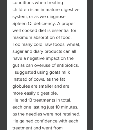
conditions when treating 
children is an immature digestive 
system, or as we diagnose 
Spleen Qi deficiency. A proper 
well cooked diet is essential for 
maximum absorption of food. 
Too many cold, raw foods, wheat, 
sugar and diary products can all 
have a negative impact on the 
gut as can overuse of antibiotics. 
I suggested using goats milk 
instead of cows, as the fat 
globules are smaller and are 
more easily digestible.
He had 13 treatments in total, 
each one lasting just 10 minutes, 
as the needles were not retained. 
He gained confidence with each 
treatment and went from 