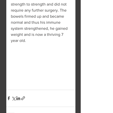
strength to strength and did not 
require any further surgery. The 
bowels firmed up and became 
normal and thus his immune 
system strengthened, he gained 
weight and is now a thriving 7 
year old.