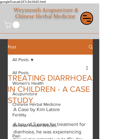
google5cacab167c3e16d3.html
Weymouth
Acupuncture &
Chinese Herbal Medicine
Post
All Posts
All Posts
TREATING DIARRHOEA
Women's Health
IN CHILDREN - A CASE
Acupuncture
STUDY.
Chinese Herbal Medicine
A Case by Kim Latore
Fertility
A boy of 2 came for treatment for 
General Health Articles
diarrhoea, he was experiencing 
Pain