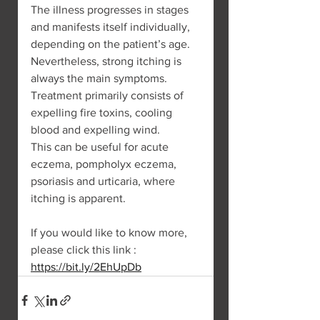
The illness progresses in stages 
and manifests itself individually, 
depending on the patient’s age. 
Nevertheless, strong itching is 
always the main symptoms. 
Treatment primarily consists of 
expelling fire toxins, cooling 
blood and expelling wind.
This can be useful for acute 
eczema, pompholyx eczema, 
psoriasis and urticaria, where 
itching is apparent.
If you would like to know more, 
please click this link : 
https://bit.ly/2EhUpDb