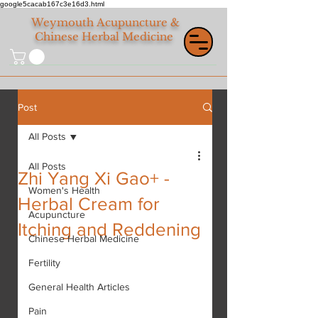
google5cacab167c3e16d3.html
Weymouth
Acupuncture &
Chinese Herbal Medicine
Post
All Posts
All Posts
Zhi Yang Xi Gao+ -
Women's Health
Herbal Cream for
Acupuncture
Itching and Reddening
Chinese Herbal Medicine
Fertility
General Health Articles
Pain