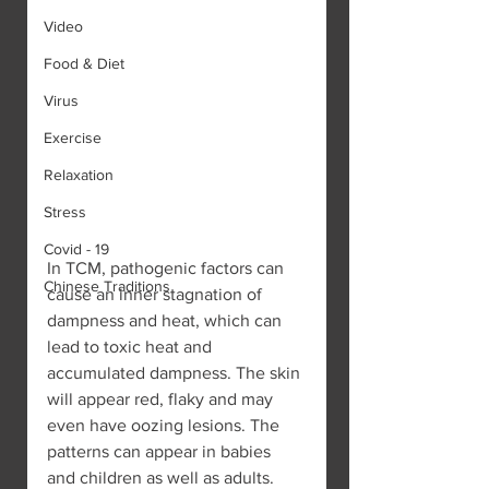
Video
Food & Diet
Virus
Exercise
Relaxation
Stress
Covid - 19
In TCM, pathogenic factors can 
Chinese Traditions
cause an inner stagnation of 
dampness and heat, which can 
lead to toxic heat and 
accumulated dampness. The skin 
will appear red, flaky and may 
even have oozing lesions. The 
patterns can appear in babies 
and children as well as adults. 