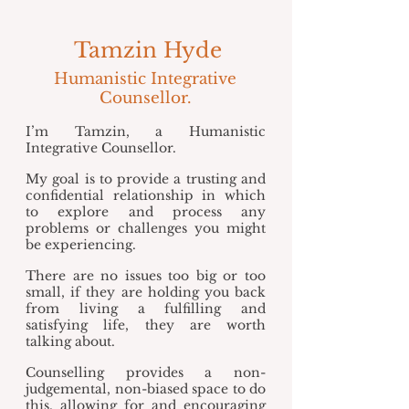
Tamzin Hyde
Humanistic Integrative
Counsellor.
I’m Tamzin, a Humanistic
Integrative Counsellor.
My goal is to provide a trusting and
confidential relationship in which
to explore and process any
problems or challenges you might
be experiencing.
There are no issues too big or too
small, if they are holding you back
from living a fulfilling and
satisfying life, they are worth
talking about.
Counselling provides a non-
judgemental, non-biased space to do
this, allowing for and encouraging