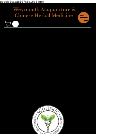
google5cacab167c3e16d3.html
Weymouth
Acupuncture &
Chinese Herbal Medicine