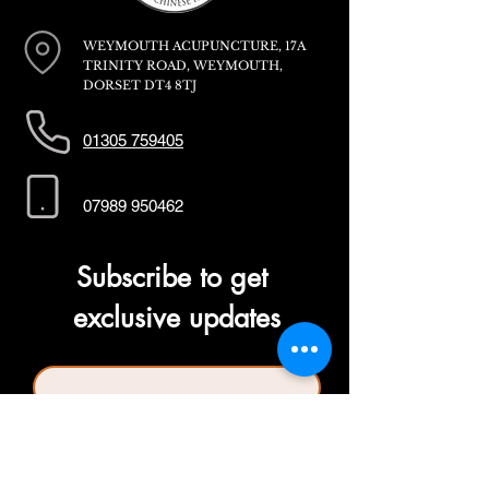
WEYMOUTH ACUPUNCTURE, 17A
TRINITY ROAD, WEYMOUTH,
DORSET DT4 8TJ
01305 759405
07989 950462
Subscribe to get 
exclusive updates
First name
*
Last name
*