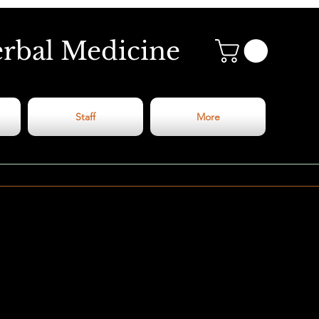
erbal Medicine
Staff
More