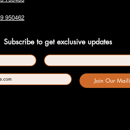
9 950462
Subscribe to get exclusive updates
Last name
*
Join Our Maili