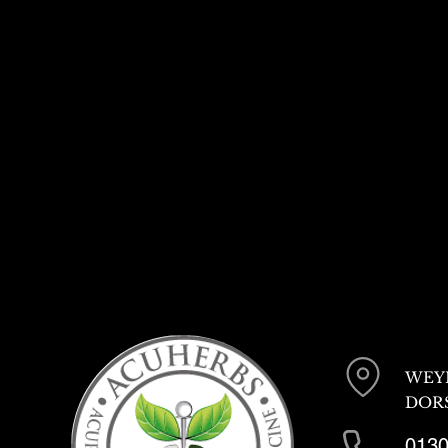
WEY
DORS
0130