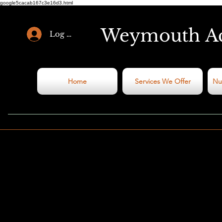
google5cacab167c3e16d3.html
Weymouth
A
Log In
Home
Services We Offer
Nu