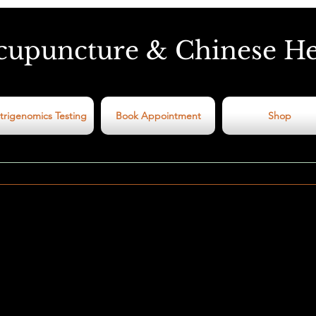
cupuncture & Chinese H
trigenomics Testing
Book Appointment
Shop