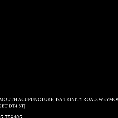
MOUTH ACUPUNCTURE, 17A TRINITY ROAD, WEYMO
ET DT4 8TJ
5 759405