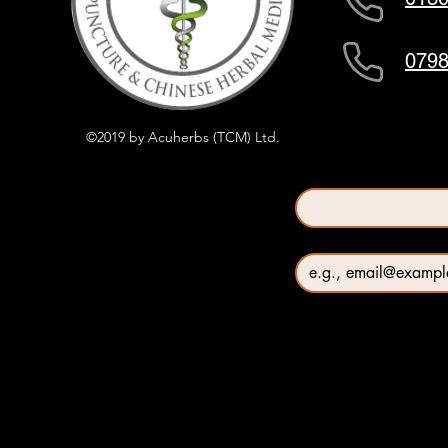
0798
©2019 by Acuherbs (TCM) Ltd.
First name
*
Email
*