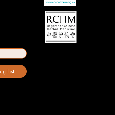
ng List