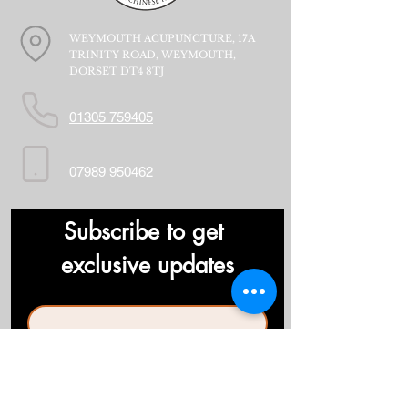
WEYMOUTH ACUPUNCTURE, 17A
TRINITY ROAD, WEYMOUTH,
DORSET DT4 8TJ
01305 759405
07989 950462
Subscribe to get 
exclusive updates
First name
*
Last name
*