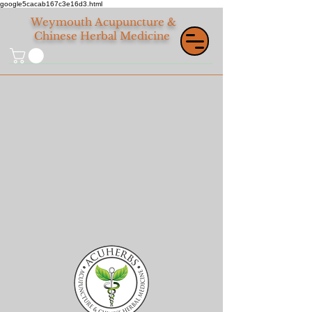
google5cacab167c3e16d3.html
Weymouth
Acupuncture &
Chinese Herbal Medicine