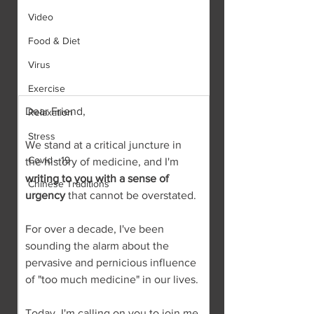
Video
Food & Diet
Virus
Exercise
Dear Friend,
Relaxation
Stress
We stand at a critical juncture in 
Covid - 19
the history of medicine, and I'm 
writing to you with a sense of 
Chinese Traditions
urgency
 that cannot be overstated.
For over a decade, I've been 
sounding the alarm about the 
pervasive and pernicious influence 
of "too much medicine" in our lives.
Today, I'm calling on you to join me 