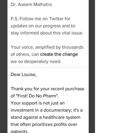
Dr. Aseem Malhotra
P.S. Follow me on Twitter for 
updates on our progress and to 
stay informed about this vital issue.
Your voice, amplified by thousands 
of others, can 
create the change
we so desperately need.
Dear Louise,
Thank you for your recent purchase 
of "First! Do No Pharm".
Your support is not just an 
investment in a documentary; it's a 
stand against a healthcare system 
that often prioritizes profits over 
patients.