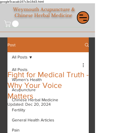
google5cacab167c3e16d3.html
Weymouth
Acupuncture &
Chinese Herbal Medicine
Post
All Posts
All Posts
Fight for Medical Truth -
Women's Health
Why Your Voice
Acupuncture
Matters
Chinese Herbal Medicine
Updated:
Dec 20, 2024
Fertility
General Health Articles
Pain