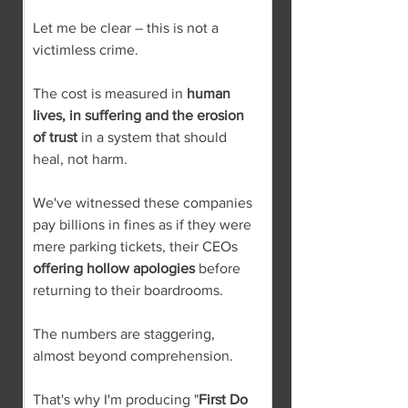
Let me be clear – this is not a 
victimless crime.
The cost is measured in 
human 
lives, in suffering and the erosion 
of trust
 in a system that should 
heal, not harm.
We've witnessed these companies 
pay billions in fines as if they were 
mere parking tickets, their CEOs 
offering hollow apologies
 before 
returning to their boardrooms.
The numbers are staggering, 
almost beyond comprehension.
That's why I'm producing "
First Do 