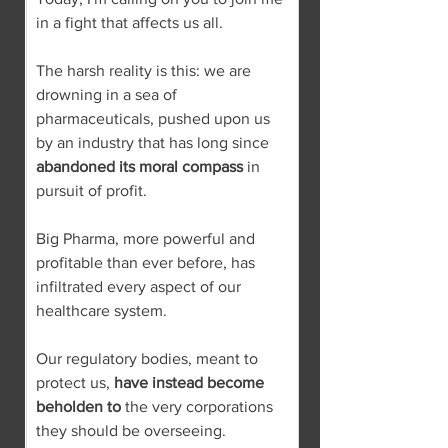
in a fight that affects us all.
The harsh reality is this: we are 
drowning in a sea of 
pharmaceuticals, pushed upon us 
by an industry that has long since 
abandoned its moral compass
 in 
pursuit of profit.
Big Pharma, more powerful and 
profitable than ever before, has 
infiltrated every aspect of our 
healthcare system.
Our regulatory bodies, meant to 
protect us, 
have instead become 
beholden to
 the very corporations 
they should be overseeing.