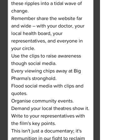
these ripples into a tidal wave of 
change.
Remember share the website far 
and wide – with your doctor, your 
local health board, your 
representatives, and everyone in 
your circle.
Use the clips to raise awareness 
though social media.
Every viewing chips away at Big 
Pharma's stronghold.
Flood social media with clips and 
quotes.
Organise community events.
Demand your local theatres show it.
Write to your representatives with 
the film's key points.
This isn't just a documentary; it's 
ammunition in our fight to reclaim 