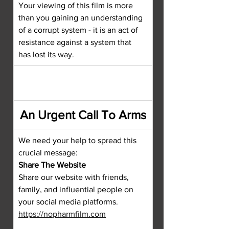
Your viewing of this film is more 
than you gaining an understanding 
of a corrupt system - it is an act of 
resistance against a system that 
has lost its way.
An Urgent Call To Arms
We need your help to spread this 
crucial message:
Share The Website
Share our website with friends, 
family, and influential people on 
your social media platforms.
https://nopharmfilm.com