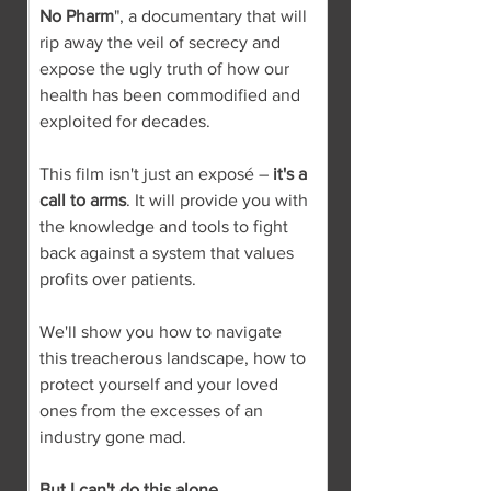
No Pharm
", a documentary that will 
rip away the veil of secrecy and 
expose the ugly truth of how our 
health has been commodified and 
exploited for decades.
This film isn't just an exposé – 
it's a 
call to arms
. It will provide you with 
the knowledge and tools to fight 
back against a system that values 
profits over patients.
We'll show you how to navigate 
this treacherous landscape, how to 
protect yourself and your loved 
ones from the excesses of an 
industry gone mad.
But I can't do this alone.