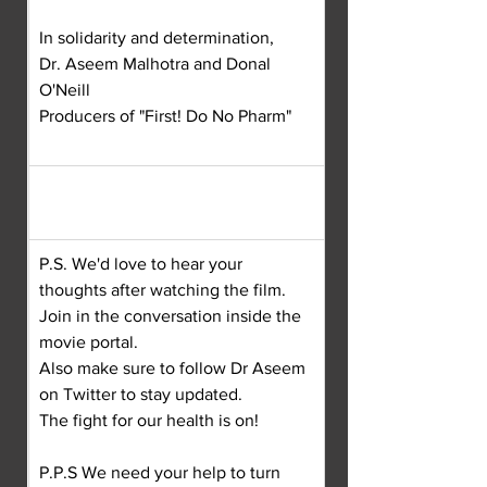
In solidarity and determination,
Dr. Aseem Malhotra and Donal 
O'Neill
Producers of "First! Do No Pharm"
P.S. We'd love to hear your 
thoughts after watching the film.
Join in the conversation inside the 
movie portal.
Also make sure to follow Dr Aseem 
on Twitter to stay updated.
The fight for our health is on!
P.P.S We need your help to turn 