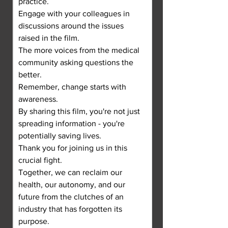
practice.
Engage with your colleagues in 
discussions around the issues 
raised in the film.
The more voices from the medical 
community asking questions the 
better.
Remember, change starts with 
awareness.
By sharing this film, you're not just 
spreading information - you're 
potentially saving lives.
Thank you for joining us in this 
crucial fight.
Together, we can reclaim our 
health, our autonomy, and our 
future from the clutches of an 
industry that has forgotten its 
purpose.