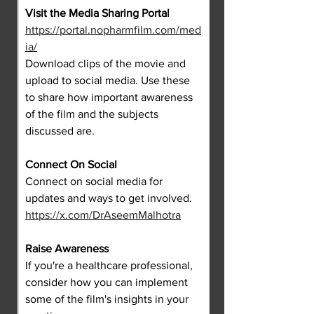
Visit the Media Sharing Portal
https://portal.nopharmfilm.com/med
ia/
Download clips of the movie and 
upload to social media. Use these 
to share how important awareness 
of the film and the subjects 
discussed are.
Connect On Social
Connect on social media for 
updates and ways to get involved.
https://x.com/DrAseemMalhotra
Raise Awareness
If you're a healthcare professional, 
consider how you can implement 
some of the film's insights in your 