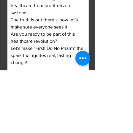
healthcare from profit-driven 
systems.
The truth is out there – now let's 
make sure everyone sees it.
Are you ready to be part of this 
healthcare revolution?
Let's make "First! Do No Pharm" the 
spark that ignites real, lasting 
change!
DISCLAIMER: The content of "First! 
Do No Pharm" and associated 
materials is for informational 
purposes only and is not intended 
to be a substitute for professional 
medical advice, diagnosis, or 