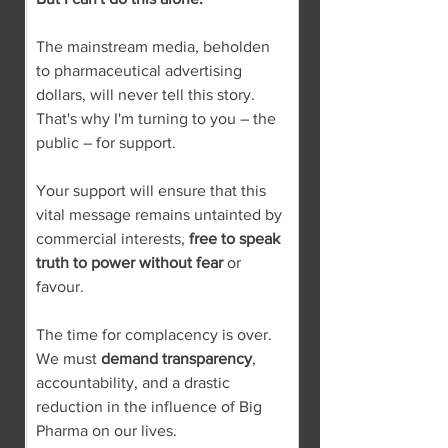
The mainstream media, beholden 
to pharmaceutical advertising 
dollars, will never tell this story. 
That's why I'm turning to you – the 
public – for support.
Your support will ensure that this 
vital message remains untainted by 
commercial interests, 
free to speak 
truth to power without fear
 or 
favour.
The time for complacency is over. 
We must 
demand transparency
, 
accountability, and a drastic 
reduction in the influence of Big 
Pharma on our lives.