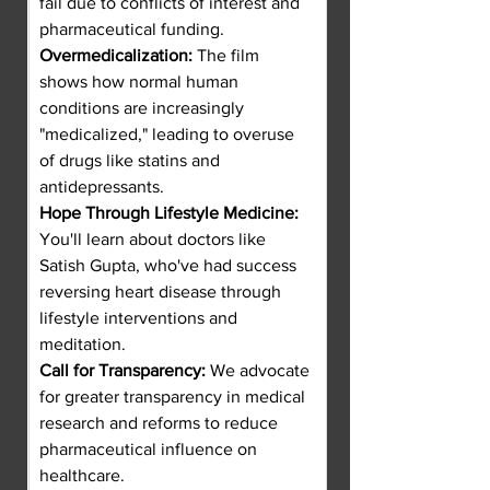
fail due to conflicts of interest and 
pharmaceutical funding.
Overmedicalization:
 The film 
shows how normal human 
conditions are increasingly 
"medicalized," leading to overuse 
of drugs like statins and 
antidepressants.
Hope Through Lifestyle Medicine:
You'll learn about doctors like 
Satish Gupta, who've had success 
reversing heart disease through 
lifestyle interventions and 
meditation.
Call for Transparency:
 We advocate 
for greater transparency in medical 
research and reforms to reduce 
pharmaceutical influence on 
healthcare.