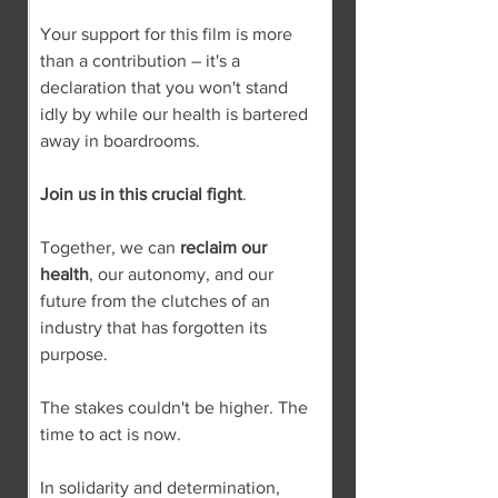
Your support for this film is more 
than a contribution – it's a 
declaration that you won't stand 
idly by while our health is bartered 
away in boardrooms.
Join us in this crucial fight
.
Together, we can 
reclaim our 
health
, our autonomy, and our 
future from the clutches of an 
industry that has forgotten its 
purpose.
The stakes couldn't be higher. The 
time to act is now.
In solidarity and determination,