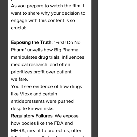
As you prepare to watch the film, I 
want to share why your decision to 
engage with this content is so 
crucial:
Exposing the Truth:
 "First! Do No 
Pharm" unveils how Big Pharma 
manipulates drug trials, influences 
medical research, and often 
prioritizes profit over patient 
welfare.
You'll see evidence of how drugs 
like Vioxx and certain 
antidepressants were pushed 
despite known risks.
Regulatory Failures:
 We expose 
how bodies like the FDA and 
MHRA, meant to protect us, often 