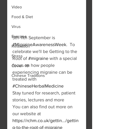
Video
Food & Diet
Virus
Exercise
5th-11th September is 
#MigraineAwarenessWeek
.  To 
Relaxation
celebrate we'll be Getting to the 
Stress
Root of 
#migraine
 with a special 
focus on how people 
Covid - 19
experiencing migraine can be 
Chinese Traditions
treated with 
#ChineseHerbalMedicine
Stay tuned for research, patient 
stories, lectures and more 
You can also find out more on 
our website at 
https://rchm.co.uk/gettin.../gettin
g-to-the-root-of-migraine