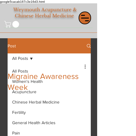
google5cacab167c3e16d3.html
Weymouth
Acupuncture &
Chinese Herbal Medicine
Post
All Posts
All Posts
Migraine Awareness
Women's Health
Week
Acupuncture
Chinese Herbal Medicine
Fertility
General Health Articles
Pain