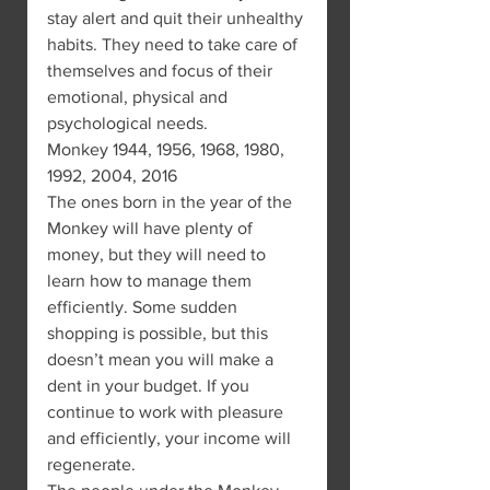
stay alert and quit their unhealthy 
habits. They need to take care of 
themselves and focus of their 
emotional, physical and 
psychological needs.
Monkey 1944, 1956, 1968, 1980, 
1992, 2004, 2016
The ones born in the year of the 
Monkey will have plenty of 
money, but they will need to 
learn how to manage them 
efficiently. Some sudden 
shopping is possible, but this 
doesn’t mean you will make a 
dent in your budget. If you 
continue to work with pleasure 
and efficiently, your income will 
regenerate.