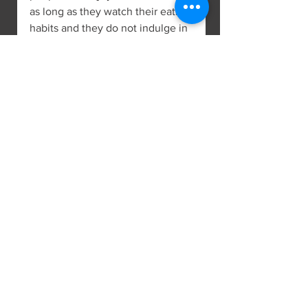
as long as they watch their eating 
habits and they do not indulge in 
excess.
Pig 1947, 1959, 1971, 1983, 1995, 
2007, 2019
Those born in the year of the Pig 
will make many compromises in 
order to be professionally 
successful. There will be many 
obstacles in their way, but if they 
don’t give up, they will succeed. 
Due to their perseverance, the 
bank accounts will be full of 
money, but their responsibilities 
will be as big as their rewards.
In order to avoid any health 
issues, the Pig needs to show 
caution. The Pig needs to focus 