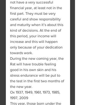
not have a very successful 
financial year, at least not in the 
first part. They must be very 
careful and show responsibility 
and maturity when it’s about this 
kind of decisions. At the end of 
this period, your income will 
increase and this will happen 
only because of your dedication 
towards work.
During the new coming year, the 
Rat will have trouble feeling 
good in his own skin and his 
stress endurance will be put to 
the test in the first two months of 
the new year.
Ox 1937, 1949, 1961, 1973, 1985, 
1997, 2009
This year, those born under the 