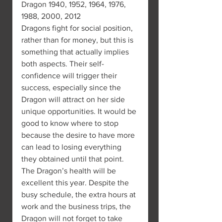
Dragon 1940, 1952, 1964, 1976, 
1988, 2000, 2012
Dragons fight for social position, 
rather than for money, but this is 
something that actually implies 
both aspects. Their self-
confidence will trigger their 
success, especially since the 
Dragon will attract on her side 
unique opportunities. It would be 
good to know where to stop 
because the desire to have more 
can lead to losing everything 
they obtained until that point.
The Dragon’s health will be 
excellent this year. Despite the 
busy schedule, the extra hours at 
work and the business trips, the 
Dragon will not forget to take 