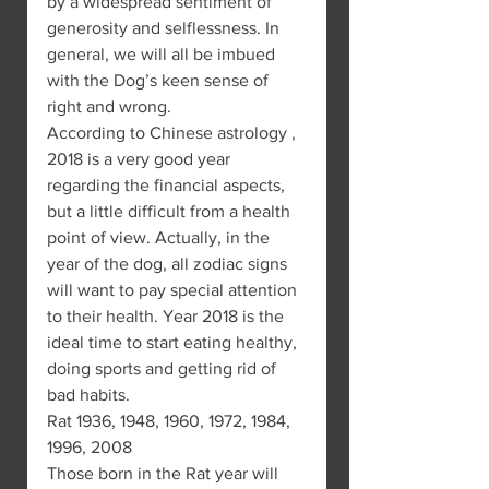
by a widespread sentiment of 
generosity and selflessness. In 
general, we will all be imbued 
with the Dog’s keen sense of 
right and wrong.
According to Chinese astrology , 
2018 is a very good year 
regarding the financial aspects, 
but a little difficult from a health 
point of view. Actually, in the 
year of the dog, all zodiac signs 
will want to pay special attention 
to their health. Year 2018 is the 
ideal time to start eating healthy, 
doing sports and getting rid of 
bad habits.
Rat 1936, 1948, 1960, 1972, 1984, 
1996, 2008
Those born in the Rat year will 