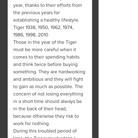
year, thanks to their efforts from 
the previous years for 
establishing a healthy lifestyle.
Tiger 1938, 1950, 1962, 1974, 
1986, 1998, 2010
Those in the year of the Tiger 
must be more careful when it 
comes to their spending habits 
and think twice before buying 
something. They are hardworking 
and ambitious and they will fight 
to gain as much as possible. The 
concern of not losing everything 
in a short time should always be 
in the back of their head, 
because otherwise they risk to 
work for nothing.
During this troubled period of 