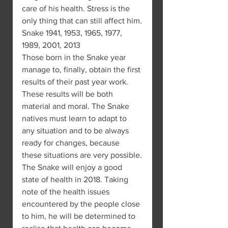
care of his health. Stress is the 
only thing that can still affect him.
Snake 1941, 1953, 1965, 1977, 
1989, 2001, 2013
Those born in the Snake year 
manage to, finally, obtain the first 
results of their past year work. 
These results will be both 
material and moral. The Snake 
natives must learn to adapt to 
any situation and to be always 
ready for changes, because 
these situations are very possible.
The Snake will enjoy a good 
state of health in 2018. Taking 
note of the health issues 
encountered by the people close 
to him, he will be determined to 