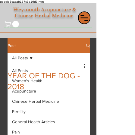
google5cacab167c3e16d3.html
Weymouth
Acupuncture &
Chinese Herbal Medicine
Post
All Posts
All Posts
YEAR OF THE DOG -
Women's Health
2018
Acupuncture
Chinese Herbal Medicine
Fertility
General Health Articles
Pain