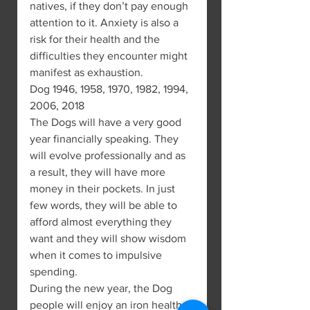
natives, if they don’t pay enough 
attention to it. Anxiety is also a 
risk for their health and the 
difficulties they encounter might 
manifest as exhaustion.
Dog 1946, 1958, 1970, 1982, 1994, 
2006, 2018
The Dogs will have a very good 
year financially speaking. They 
will evolve professionally and as 
a result, they will have more 
money in their pockets. In just 
few words, they will be able to 
afford almost everything they 
want and they will show wisdom 
when it comes to impulsive 
spending.
During the new year, the Dog 
people will enjoy an iron health, 