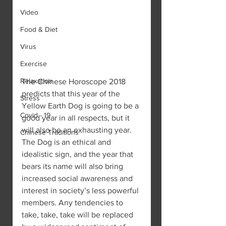
Video
Food & Diet
Virus
Exercise
Relaxation
The Chinese Horoscope 2018 
predicts that this year of the 
Stress
Yellow Earth Dog is going to be a 
Covid - 19
good year in all respects, but it 
will also be an exhausting year.
Chinese Traditions
The Dog is an ethical and 
idealistic sign, and the year that 
bears its name will also bring 
increased social awareness and 
interest in society’s less powerful 
members. Any tendencies to 
take, take, take will be replaced 