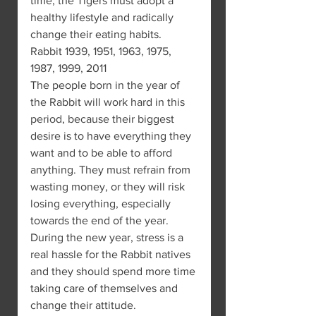
time, the Tigers must adopt a 
healthy lifestyle and radically 
change their eating habits.
Rabbit 1939, 1951, 1963, 1975, 
1987, 1999, 2011
The people born in the year of 
the Rabbit will work hard in this 
period, because their biggest 
desire is to have everything they 
want and to be able to afford 
anything. They must refrain from 
wasting money, or they will risk 
losing everything, especially 
towards the end of the year.
During the new year, stress is a 
real hassle for the Rabbit natives 
and they should spend more time 
taking care of themselves and 
change their attitude.