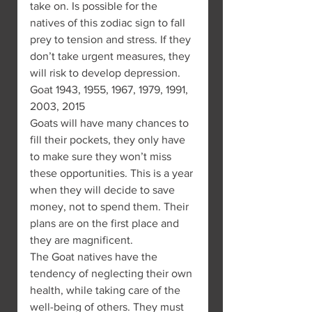
take on. Is possible for the 
natives of this zodiac sign to fall 
prey to tension and stress. If they 
don’t take urgent measures, they 
will risk to develop depression.
Goat 1943, 1955, 1967, 1979, 1991, 
2003, 2015
Goats will have many chances to 
fill their pockets, they only have 
to make sure they won’t miss 
these opportunities. This is a year 
when they will decide to save 
money, not to spend them. Their 
plans are on the first place and 
they are magnificent.
The Goat natives have the 
tendency of neglecting their own 
health, while taking care of the 
well-being of others. They must 