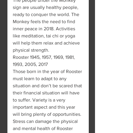
The people under the Monkey 
sign are usually healthy people, 
ready to conquer the world. The 
Monkey feels the need to find 
inner peace in 2018. Activities 
like meditation, tai chi or yoga 
will help them relax and achieve 
physical strength.
Rooster 1945, 1957, 1969, 1981, 
1993, 2005, 2017
Those born in the year of Rooster 
must learn to adapt to any 
situation and don’t be scared that 
their financial situation will have 
to suffer. Variety is a very 
important aspect and this year 
will bring plenty of opportunities.
Stress can damage the physical 
and mental health of Rooster 