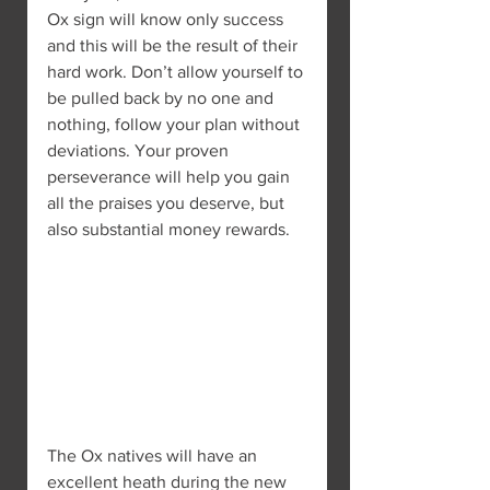
Ox sign will know only success 
and this will be the result of their 
hard work. Don’t allow yourself to 
be pulled back by no one and 
nothing, follow your plan without 
deviations. Your proven 
perseverance will help you gain 
all the praises you deserve, but 
also substantial money rewards.
The Ox natives will have an 
excellent heath during the new 