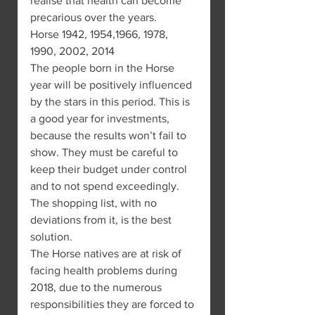
realise that health can become 
precarious over the years.
Horse 1942, 1954,1966, 1978, 
1990, 2002, 2014
The people born in the Horse 
year will be positively influenced 
by the stars in this period. This is 
a good year for investments, 
because the results won’t fail to 
show. They must be careful to 
keep their budget under control 
and to not spend exceedingly. 
The shopping list, with no 
deviations from it, is the best 
solution.
The Horse natives are at risk of 
facing health problems during 
2018, due to the numerous 
responsibilities they are forced to 