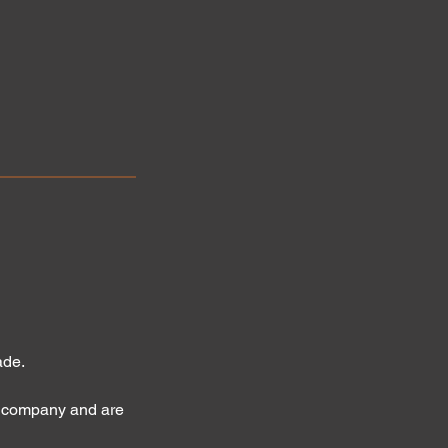
ade.
l company and are