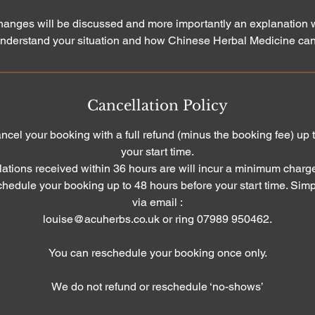
changes will be discussed and more importantly an explanation w
nderstand your situation and how Chinese Herbal Medicine can
Cancellation Policy
cancel your booking with a full refund (minus the booking fee) up
your start time.
ations received within 36 hours are will incur a minimum charg
schedule your booking up to 48 hours before your start time. Simp
via email :
louise@acuherbs.co.uk or ring 07989 950462.
You can reschedule your booking once only.
We do not refund or reschedule ‘no-shows’