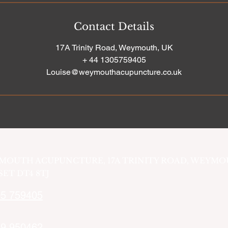
Contact Details
17A Trinity Road, Weymouth, UK
+ 44 1305759405
Louise@weymouthacupuncture.co.uk
MOUTH ACUPUNCTURE, 17A TRINITY ROAD, WEYMO
ET DT4 8TJ
5 759405
9 950462