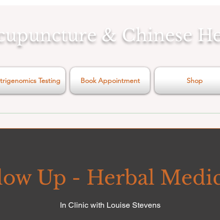
cupuncture & Chinese H
trigenomics Testing
Book Appointment
Shop
low Up - Herbal Medi
In Clinic with Louise Stevens