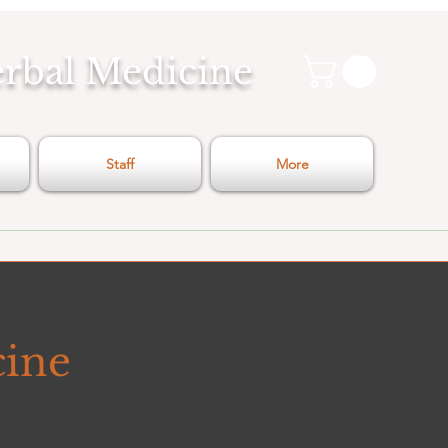
erbal Medicine
Staff
More
cine