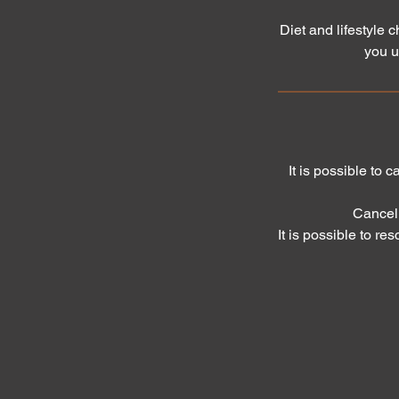
Diet and lifestyle 
you u
It is possible to 
Cancell
It is possible to re