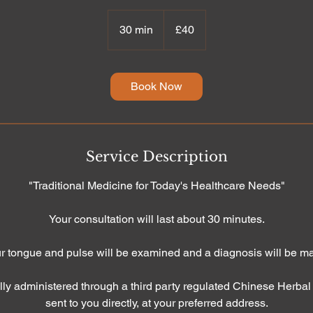
40
British
30 min
3
£40
pounds
0
m
i
Book Now
n
Service Description
"Traditional Medicine for Today's Healthcare Needs"
Your consultation will last about 30 minutes.
r tongue and pulse will be examined and a diagnosis will be m
lly administered through a third party regulated Chinese Herba
sent to you directly, at your preferred address.