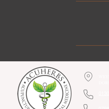
WEY
DORS
0130
0798