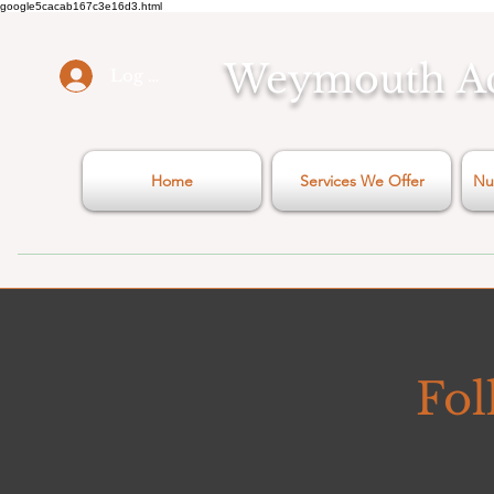
google5cacab167c3e16d3.html
Weymouth
A
Log In
Home
Services We Offer
Nu
Fol