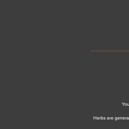
You
Herbs are genera