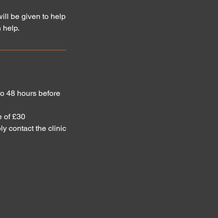
ill be given to help
 help.
 to 48 hours before
e of £30
ly contact the clinic