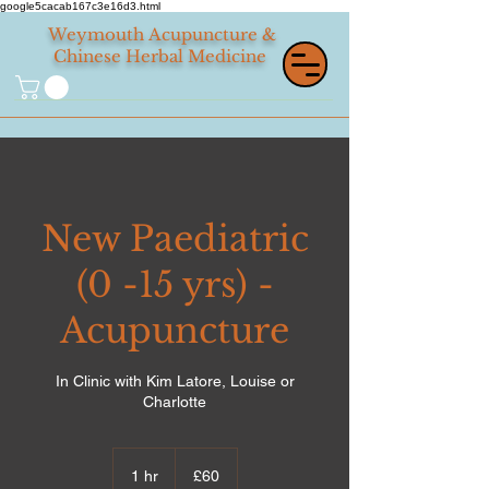
google5cacab167c3e16d3.html
Weymouth
Acupuncture &
Chinese Herbal Medicine
New Paediatric
(0 -15 yrs) -
Acupuncture
In Clinic with Kim Latore, Louise or
Charlotte
60
British
1 hr
1
£60
pounds