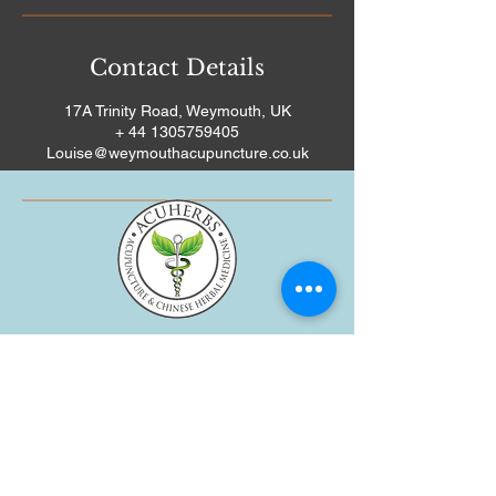
Contact Details
17A Trinity Road, Weymouth, UK
+ 44 1305759405
Louise@weymouthacupuncture.co.uk
WEYMOUTH ACUPUNCTURE, 17A
TRINITY ROAD, WEYMOUTH,
DORSET DT4 8TJ
01305 759405