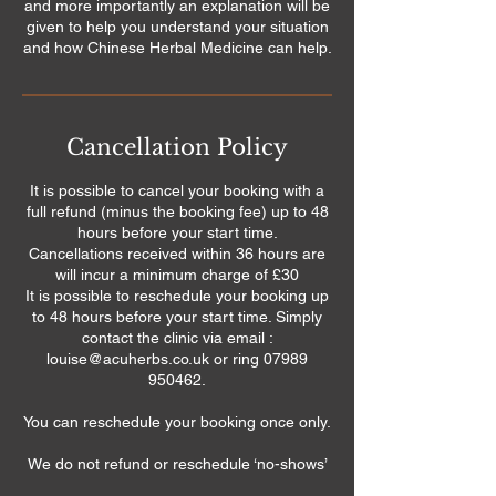
and more importantly an explanation will be
given to help you understand your situation
and how Chinese Herbal Medicine can help.
Cancellation Policy
It is possible to cancel your booking with a
full refund (minus the booking fee) up to 48
hours before your start time.
Cancellations received within 36 hours are
will incur a minimum charge of £30
It is possible to reschedule your booking up
to 48 hours before your start time. Simply
contact the clinic via email :
louise@acuherbs.co.uk or ring 07989
950462.
You can reschedule your booking once only.
We do not refund or reschedule ‘no-shows’