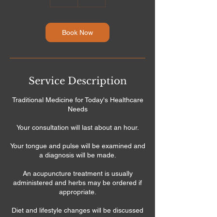
h
Book Now
Service Description
Traditional Medicine for Today's Healthcare
Needs
Your consultation will last about an hour.
Your tongue and pulse will be examined and
a diagnosis will be made.
An acupuncture treatment is usually
administered and herbs may be ordered if
appropriate.
Diet and lifestyle changes will be discussed